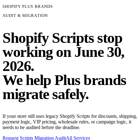
SHOPIFY PLUS BRANDS
AUDIT & MIGRATION
Shopify Scripts stop
working on
June 30,
2026.
We help Plus brands
migrate safely.
If your store still uses legacy Shopify Scripts for discounts, shipping,
payment logic, VIP pricing, wholesale rules, or campaign logic, it
needs to be audited before the deadline.
Request Scripts Migration Audit
All Services