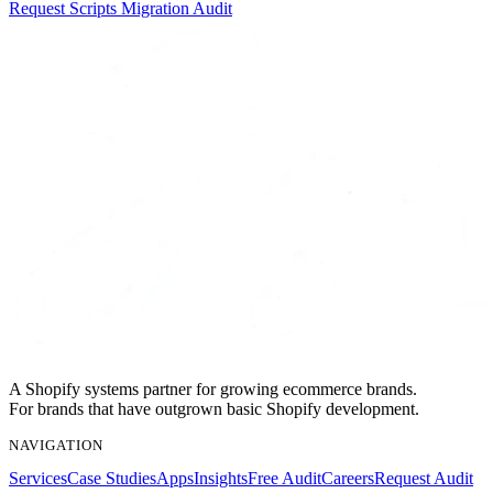
Request Scripts Migration Audit
A Shopify systems partner for growing ecommerce brands.
For brands that have outgrown basic Shopify development.
NAVIGATION
Services
Case Studies
Apps
Insights
Free Audit
Careers
Request Audit