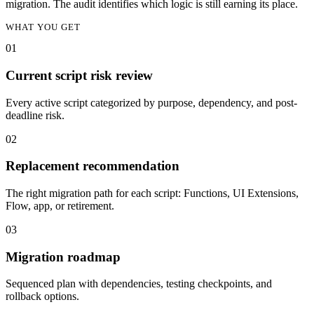
migration. The audit identifies which logic is still earning its place.
WHAT YOU GET
0
1
Current script risk review
Every active script categorized by purpose, dependency, and post-
deadline risk.
0
2
Replacement recommendation
The right migration path for each script: Functions, UI Extensions,
Flow, app, or retirement.
0
3
Migration roadmap
Sequenced plan with dependencies, testing checkpoints, and
rollback options.