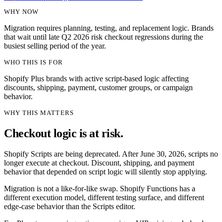
WHY NOW
Migration requires planning, testing, and replacement logic. Brands
that wait until late Q2 2026 risk checkout regressions during the
busiest selling period of the year.
WHO THIS IS FOR
Shopify Plus brands with active script-based logic affecting
discounts, shipping, payment, customer groups, or campaign
behavior.
WHY THIS MATTERS
Checkout logic is at risk.
Shopify Scripts are being deprecated. After June 30, 2026, scripts no
longer execute at checkout. Discount, shipping, and payment
behavior that depended on script logic will silently stop applying.
Migration is not a like-for-like swap. Shopify Functions has a
different execution model, different testing surface, and different
edge-case behavior than the Scripts editor.