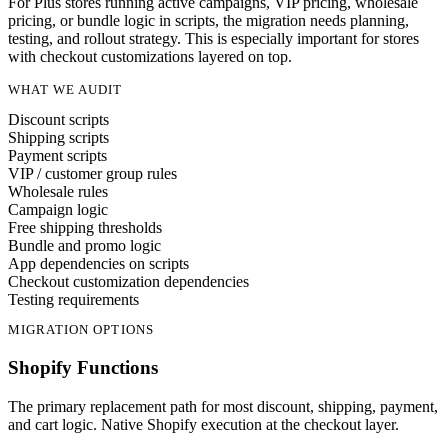
For Plus stores running active campaigns, VIP pricing, wholesale
pricing, or bundle logic in scripts, the migration needs planning,
testing, and rollout strategy. This is especially important for stores
with checkout customizations layered on top.
WHAT WE AUDIT
Discount scripts
Shipping scripts
Payment scripts
VIP / customer group rules
Wholesale rules
Campaign logic
Free shipping thresholds
Bundle and promo logic
App dependencies on scripts
Checkout customization dependencies
Testing requirements
MIGRATION OPTIONS
Shopify Functions
The primary replacement path for most discount, shipping, payment,
and cart logic. Native Shopify execution at the checkout layer.