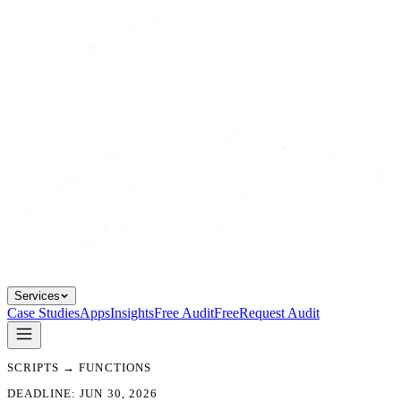
Services
Case Studies
Apps
Insights
Free Audit
Free
Request Audit
SCRIPTS → FUNCTIONS
DEADLINE: JUN 30, 2026