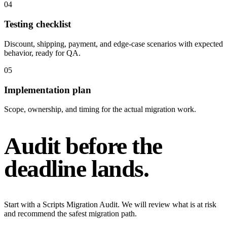
0
4
Testing checklist
Discount, shipping, payment, and edge-case scenarios with expected
behavior, ready for QA.
0
5
Implementation plan
Scope, ownership, and timing for the actual migration work.
Audit before the
deadline lands.
Start with a Scripts Migration Audit. We will review what is at risk
and recommend the safest migration path.