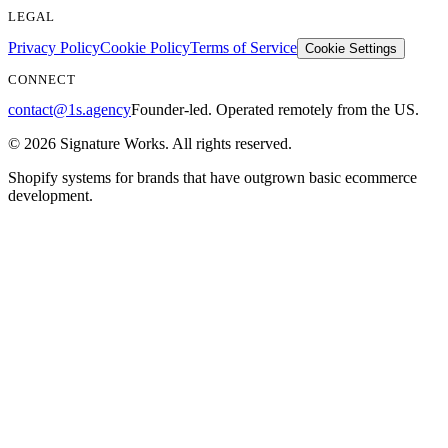
LEGAL
Privacy Policy
Cookie Policy
Terms of Service
Cookie Settings
CONNECT
contact@1s.agency
Founder-led. Operated remotely from the US.
©
2026
Signature Works. All rights reserved.
Shopify systems for brands that have outgrown basic ecommerce
development.