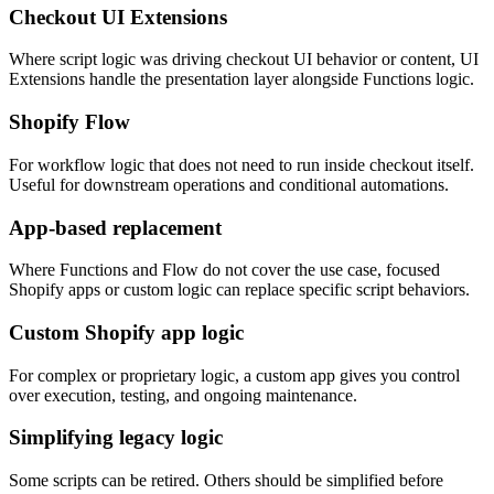
Checkout UI Extensions
Where script logic was driving checkout UI behavior or content, UI
Extensions handle the presentation layer alongside Functions logic.
Shopify Flow
For workflow logic that does not need to run inside checkout itself.
Useful for downstream operations and conditional automations.
App-based replacement
Where Functions and Flow do not cover the use case, focused
Shopify apps or custom logic can replace specific script behaviors.
Custom Shopify app logic
For complex or proprietary logic, a custom app gives you control
over execution, testing, and ongoing maintenance.
Simplifying legacy logic
Some scripts can be retired. Others should be simplified before