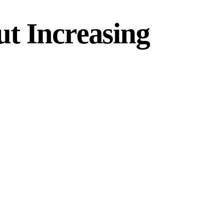
t Increasing