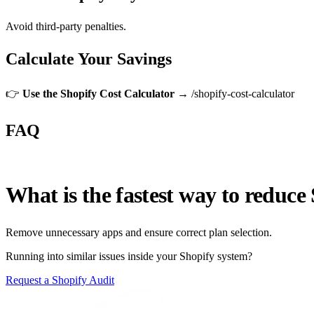
Avoid third-party penalties.
Calculate Your Savings
👉
Use the Shopify Cost Calculator →
/shopify-cost-calculator
FAQ
What is the fastest way to reduce
Remove unnecessary apps and ensure correct plan selection.
Running into similar issues inside your Shopify system?
Request a Shopify Audit