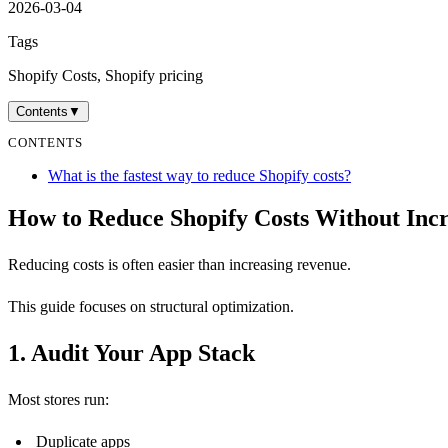
2026-03-04
Tags
Shopify Costs, Shopify pricing
Contents
▼
CONTENTS
What is the fastest way to reduce Shopify costs?
How to Reduce Shopify Costs Without Inc
Reducing costs is often easier than increasing revenue.
This guide focuses on structural optimization.
1. Audit Your App Stack
Most stores run:
Duplicate apps