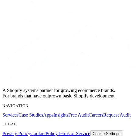
A Shopify systems partner for growing ecommerce brands.
For brands that have outgrown basic Shopify development.
NAVIGATION
Services
Case Studies
Apps
Insights
Free Audit
Careers
Request Audit
LEGAL
Privacy Policy
Cookie Policy
Terms of Service
Cookie Settings