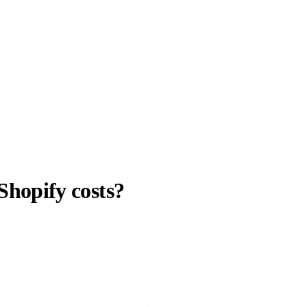
 Shopify costs?