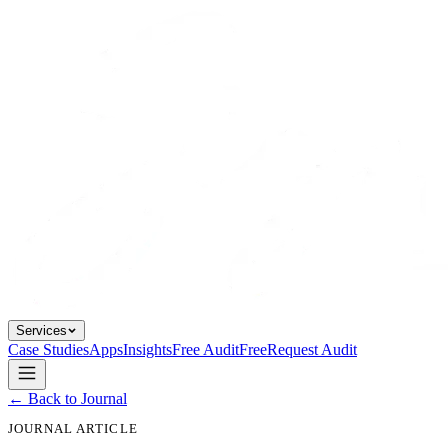
Services
Case Studies
Apps
Insights
Free Audit
Free
Request Audit
← Back to Journal
JOURNAL ARTICLE