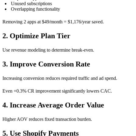
Unused subscriptions
Overlapping functionality
Removing 2 apps at $49/month = $1,176/year saved.
2. Optimize Plan Tier
Use revenue modeling to determine break-even.
3. Improve Conversion Rate
Increasing conversion reduces required traffic and ad spend.
Even +0.3% CR improvement significantly lowers CAC.
4. Increase Average Order Value
Higher AOV reduces fixed transaction burden.
5. Use Shopify Payments