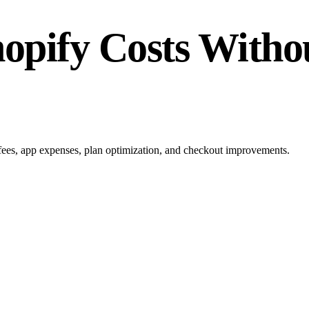
opify Costs Withou
 fees, app expenses, plan optimization, and checkout improvements.