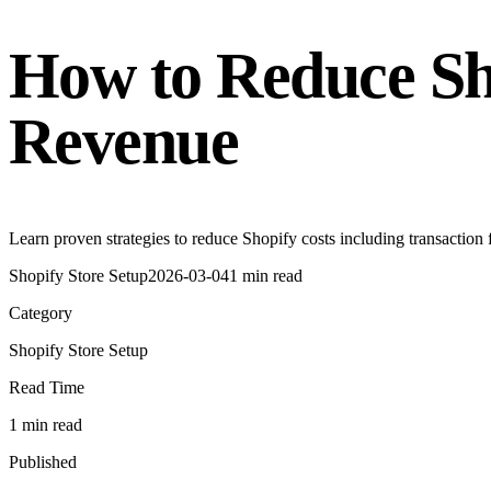
How to Reduce Sh
Revenue
Learn proven strategies to reduce Shopify costs including transaction
Shopify Store Setup
2026-03-04
1 min read
Category
Shopify Store Setup
Read Time
1 min read
Published