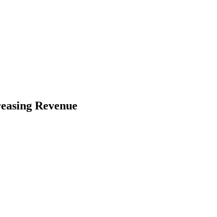
reasing Revenue