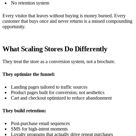
No retention system
Every visitor that leaves without buying is money burned. Every
customer that buys once and never returns is a missed compounding
opportunity.
What Scaling Stores Do Differently
They treat the store as a conversion system, not a brochure.
They optimize the funnel:
Landing pages tailored to traffic sources
Product pages built for conversion, not aesthetics
Cart and checkout optimized to reduce abandonment
They build retention:
Post-purchase email sequences
SMS for high-intent moments
Loyalty programs that actually drive repeat purchases