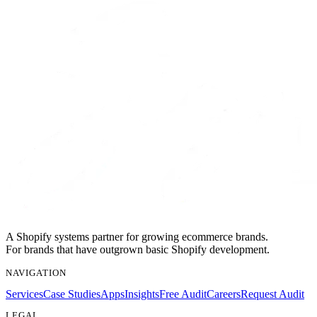
A Shopify systems partner for growing ecommerce brands.
For brands that have outgrown basic Shopify development.
NAVIGATION
Services
Case Studies
Apps
Insights
Free Audit
Careers
Request Audit
LEGAL