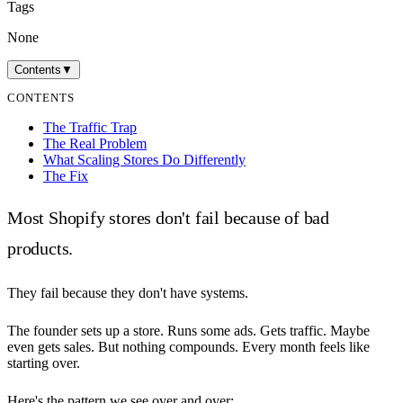
Tags
None
Contents
▼
CONTENTS
The Traffic Trap
The Real Problem
What Scaling Stores Do Differently
The Fix
Most Shopify stores don't fail because of bad
products.
They fail because they don't have systems.
The founder sets up a store. Runs some ads. Gets traffic. Maybe
even gets sales. But nothing compounds. Every month feels like
starting over.
Here's the pattern we see over and over: